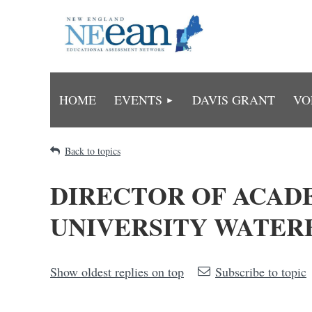
HOME
EVENTS
DAVIS GRANT
VO
Back to topics
DIRECTOR OF ACAD
UNIVERSITY WATERB
Show oldest replies on top
Subscribe to topic