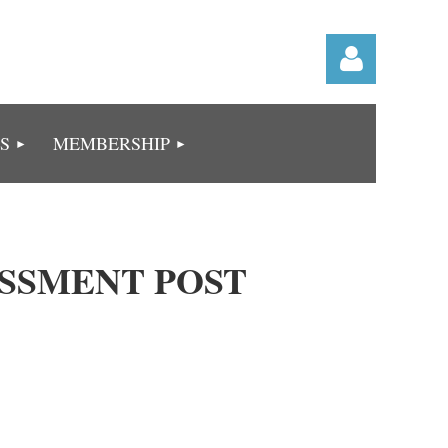
S
MEMBERSHIP
Log in
ESSMENT POST