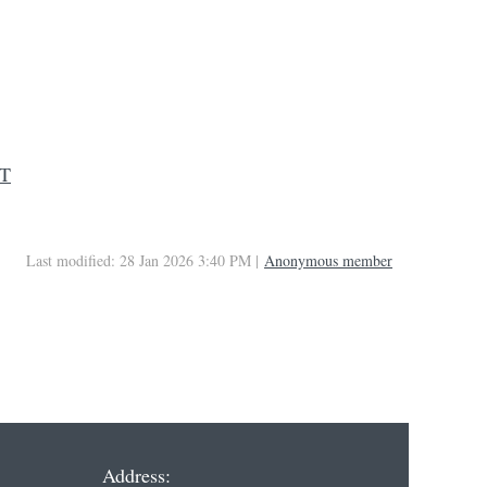
CT
Last modified: 28 Jan 2026 3:40 PM |
Anonymous member
Address: