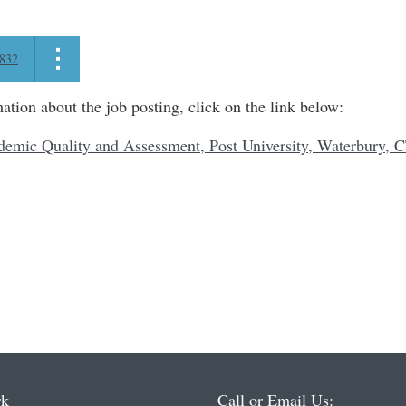
832
ation about the job posting, click on the link below:
demic Quality and Assessment, Post University, Waterbury, 
rk
Call or Email Us: