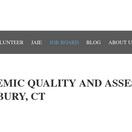
LUNTEER
JAIE
JOB BOARD
BLOG
ABOUT U
EMIC QUALITY AND ASS
URY, CT