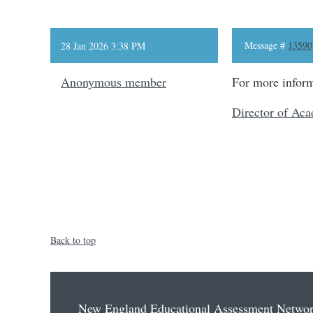
Message #
13590
28 Jan 2026 3:38 PM
Anonymous member
For more inform
Director of Aca
Back to top
New England Educational Assessment Netwo