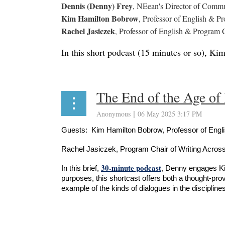
Dennis (Denny) Frey
, NEean's Director of Commun
Kim Hamilton Bobrow
, Professor of English & P
Rachel Jasiczek
, Professor of English & Program C
In this short podcast (15 minutes or so), Ki
The End of the Age of
Guests: Kim Hamilton Bobrow, Professor of Engl
Rachel Jasiczek, Program Chair of Writing Across
30-minute podcast
In this brief,
, Denny engages Kim
purposes, this shortcast offers both a thought-pro
example of the kinds of dialogues in the disciplines