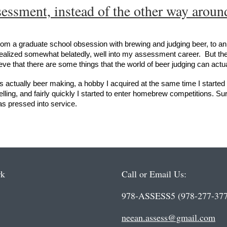
essment, instead of the other way aroun
 from a graduate school obsession with brewing and judging beer, to an
alized somewhat belatedly, well into my assessment career. But the 
ve that there are some things that the world of beer judging can act
as actually beer making, a hobby I acquired at the same time I started 
ling, and fairly quickly I started to enter homebrew competitions. Surp
was pressed into service.
rk
Call or Email Us:
978-ASSESS5 (978-277-377
neean.assess@gmail.com