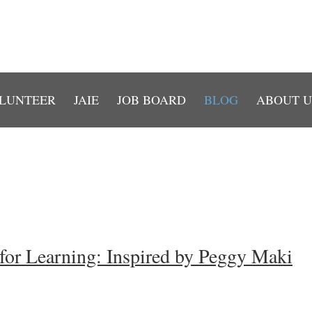
LUNTEER
JAIE
JOB BOARD
BLOG
ABOUT U
for Learning: Inspired by Peggy Maki