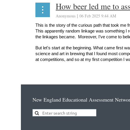
How beer led me to ass
This is the story of the curious path that took me
This apparently random linkage was something I re
the linkages became. Moreover, I’ve come to belie
But let's start at the beginning. What came first w
science and art in brewing that I found most compel
at competitions, and so at my first competition I 
...
New England Educational Assessment Netwo