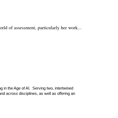
rld of assessment, particularly her work...
g in the Age of AI. Serving two, intertwined
d across disciplines, as well as offering an