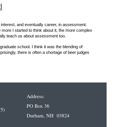
d
 interest, and eventually career, in assessment.
more I started to think about it, the more complex
ually teach us about assessment too.
graduate school. I think it was the blending of
risingly, there is often a shortage of beer judges
Address:
PO Box 36
5)
Durham, NH 03824