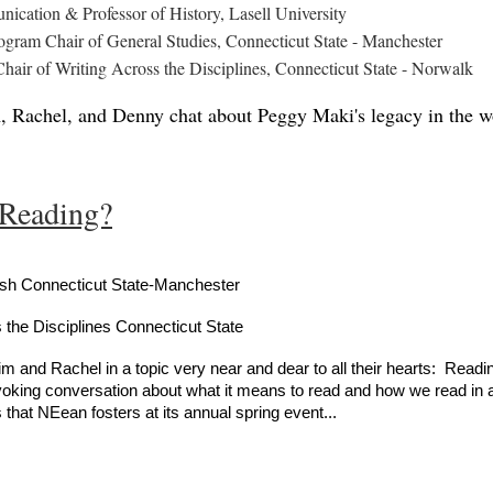
ication & Professor of History, Lasell University
rogram Chair of General Studies, Connecticut State - Manchester
hair of Writing Across the Disciplines, Connecticut State - Norwalk
m, Rachel, and Denny chat about Peggy Maki's legacy in the wo
 Reading?
ish Connecticut State-Manchester
 the Disciplines Connecticut State
 and Rachel in a topic very near and dear to all their hearts: Readin
voking conversation about what it means to read and how we read in an
 that NEean fosters at its annual spring event...