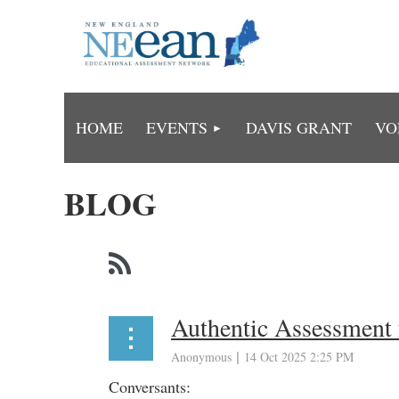
HOME
EVENTS
DAVIS GRANT
VO
BLOG
Authentic Assessment 
Conversants: