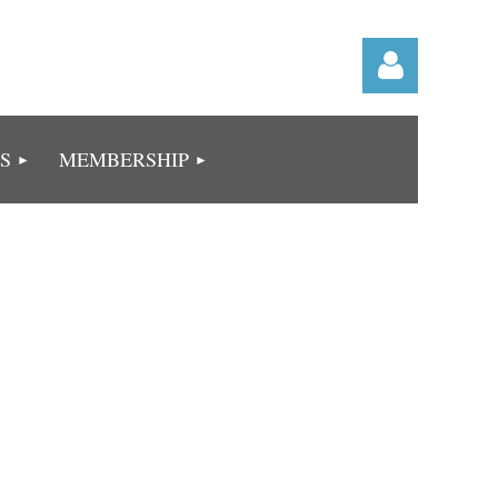
S
MEMBERSHIP
Log in