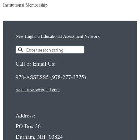
Institutional Membership
New England Educational Assessment Network
Call or Email Us:
978-ASSESS5 (978-277-3775)
neean.assess@gmail.com
Address:
PO Box 36
Durham, NH 03824