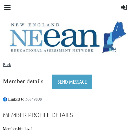
Back
Member details
Linked to
56849808
MEMBER PROFILE DETAILS
Membership level