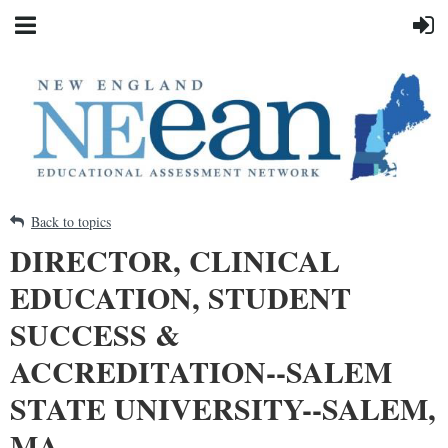
Back to topics
DIRECTOR, CLINICAL
EDUCATION, STUDENT
SUCCESS &
ACCREDITATION--SALEM
STATE UNIVERSITY--SALEM,
MA