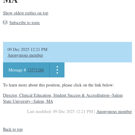
Show oldest replies on top
Subscribe to topic
09 Dec 2025 12:21 PM
Anonymous member
Message #
13571286
To learn more about this position, please click on the link below:
Director, Clinical Education, Student Success & Accreditation--Salem
State University--Salem, MA
Last modified: 09 Dec 2025 12:21 PM |
Anonymous member
Back to top