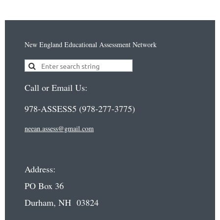
New England Educational Assessment Network
Call or Email Us:
978-ASSESS5 (978-277-3775)
neean.assess@gmail.com
Address:
PO Box 36
Durham, NH 03824