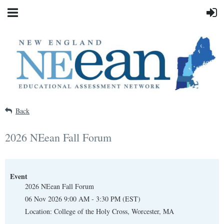
Back
2026 NEean Fall Forum
Event
2026 NEean Fall Forum
06 Nov 2026 9:00 AM - 3:30 PM (EST)
Location: College of the Holy Cross, Worcester, MA