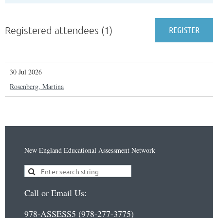
Registered attendees (1)
30 Jul 2026
Rosenberg, Martina
New England Educational Assessment Network
Call or Email Us:
978-ASSESS5 (978-277-3775)